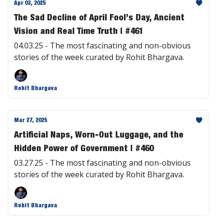
Apr 03, 2025
The Sad Decline of April Fool’s Day, Ancient
Vision and Real Time Truth | #461
04.03.25 - The most fascinating and non-obvious
stories of the week curated by Rohit Bhargava.
Rohit Bhargava
Mar 27, 2025
Artificial Naps, Worn-Out Luggage, and the
Hidden Power of Government | #460
03.27.25 - The most fascinating and non-obvious
stories of the week curated by Rohit Bhargava.
Rohit Bhargava