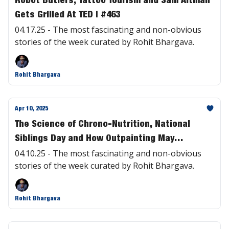
Gets Grilled At TED | #463
04.17.25 - The most fascinating and non-obvious
stories of the week curated by Rohit Bhargava.
Rohit Bhargava
Apr 10, 2025
The Science of Chrono-Nutrition, National
Siblings Day and How Outpainting May
Transform Hollywood | #462
04.10.25 - The most fascinating and non-obvious
stories of the week curated by Rohit Bhargava.
Rohit Bhargava