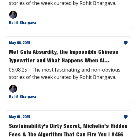
stories of the week curated by Rohit Bhargava.
Rohit Bhargava
May 08, 2025
Met Gala Absurdity, the Impossible Chinese
Typewriter and What Happens When AI
Worships Us | #467
05.08.25 - The most fascinating and non-obvious
stories of the week curated by Rohit Bhargava.
Rohit Bhargava
May 01, 2025
Sustainability’s Dirty Secret, Michelin’s Hidden
Fees & The Algorithm That Can Fire You | #466