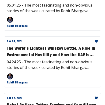
05.01.25 - The most fascinating and non-obvious
stories of the week curated by Rohit Bhargava.
Rohit Bhargava
Apr 24, 2025
The World's Lightest Whiskey Bottle, A Rise In
Environmental Hostility and How the UAE Is
Having AI Write Laws | #465
04.24.25 - The most fascinating and non-obvious
stories of the week curated by Rohit Bhargava.
Rohit Bhargava
Apr 17, 2025
Robot Butlers, Tattoo Tourism and Sam Altman