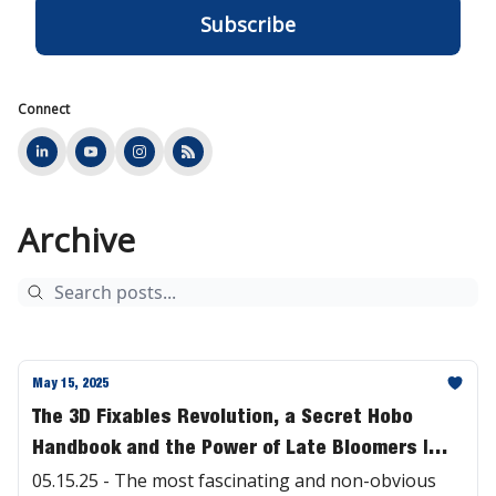
Connect
Archive
May 15, 2025
The 3D Fixables Revolution, a Secret Hobo
Handbook and the Power of Late Bloomers |
#468
05.15.25 - The most fascinating and non-obvious