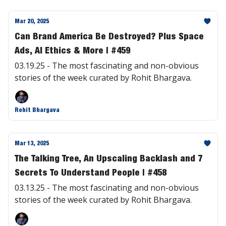
Mar 20, 2025
Can Brand America Be Destroyed? Plus Space
Ads, AI Ethics & More | #459
03.19.25 - The most fascinating and non-obvious
stories of the week curated by Rohit Bhargava.
Rohit Bhargava
Mar 13, 2025
The Talking Tree, An Upscaling Backlash and 7
Secrets To Understand People | #458
03.13.25 - The most fascinating and non-obvious
stories of the week curated by Rohit Bhargava.