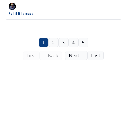
Rohit Bhargava
1
2
3
4
5
First
Back
Next
Last