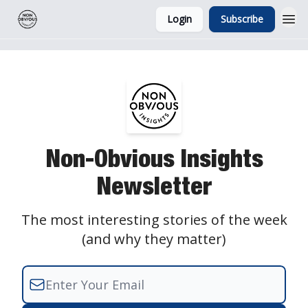
Login
Subscribe
Non-Obvious Insights
Newsletter
The most interesting stories of the week
(and why they matter)