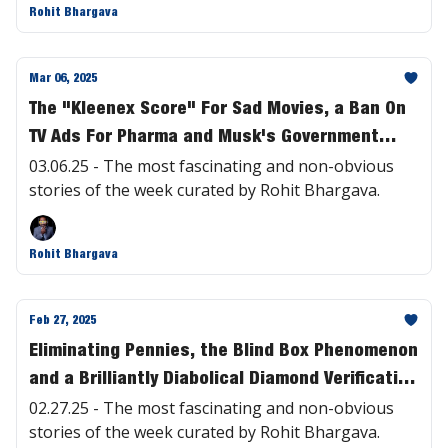
Rohit Bhargava
Mar 06, 2025
The "Kleenex Score" For Sad Movies, a Ban On
TV Ads For Pharma and Musk's Government
Takeover Explained | #457
03.06.25 - The most fascinating and non-obvious
stories of the week curated by Rohit Bhargava.
Rohit Bhargava
Feb 27, 2025
Eliminating Pennies, the Blind Box Phenomenon
and a Brilliantly Diabolical Diamond Verification
Device | #456
02.27.25 - The most fascinating and non-obvious
stories of the week curated by Rohit Bhargava.